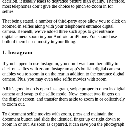
decision, it usually leads to degraded picture high quality. Therefore,
most telephones don’t give the choice to pinch-to-zoom in for
selfies.
That being stated, a number of third-party apps allow you to click on
zoomed-in selfies along with your telephone’s entrance digital
camera. Beneath, we’ve added three such apps to get entrance
digital camera zoom in your Android or iPhone. You should use
both of them based mostly in your liking.
1. Instagram
If you happen to use Instagram, you don’t want another utility to
click on selfies with zoom. Instagram app’s built-in digital camera
enables you to zoom in on the rear in addition to the entrance digital
camera. Plus, you may even take selfie movies with zoom.
All it’s good to do is open Instagram, swipe proper to open its digital
camera and swap to the selfie mode. Now, contact two fingers on
the display screen, and transfer them aside to zoom in or collectively
to zoom out.
To document selfie movies with zoom, press and maintain the
document button and slide the identical finger up or right down to
zoom in or out. As soon as captured, it can save you the photograph