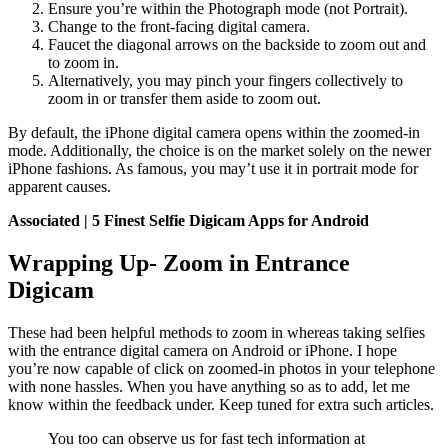
Ensure you’re within the Photograph mode (not Portrait).
Change to the front-facing digital camera.
Faucet the diagonal arrows on the backside to zoom out and
to zoom in.
Alternatively, you may pinch your fingers collectively to
zoom in or transfer them aside to zoom out.
By default, the iPhone digital camera opens within the zoomed-in
mode. Additionally, the choice is on the market solely on the newer
iPhone fashions. As famous, you may’t use it in portrait mode for
apparent causes.
Associated | 5 Finest Selfie Digicam Apps for Android
Wrapping Up- Zoom in Entrance
Digicam
These had been helpful methods to zoom in whereas taking selfies
with the entrance digital camera on Android or iPhone. I hope
you’re now capable of click on zoomed-in photos in your telephone
with none hassles. When you have anything so as to add, let me
know within the feedback under. Keep tuned for extra such articles.
You too can observe us for fast tech information at