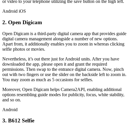
or video to your telephone utilizing the save button on the high left.
Android
iOS
2. Open Digicam
Open Digicam is a third-party digital camera app that provides guide
digital camera management alongside a number of new options.
Apart from, it additionally enables you to zoom in whereas clicking
selfie photos or movies.
Nevertheless, it’s out there just for Android units. After you have
downloaded the app, please open it and grant the required
permissions. Then swap to the entrance digital camera. Now, pinch
out with two fingers or use the slider on the backside left to zoom in.
You may zoom as much as 5 occasions for selfies.
Moreover, Open Digicam helps Camera2API, enabling additional
options resembling guide modes for publicity, focus, white stability,
and so on.
Android
3. B612 Selfie