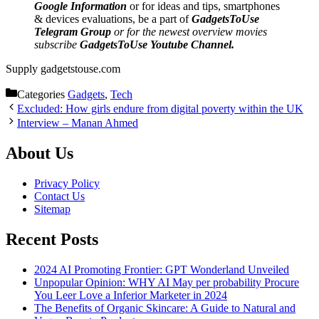
Google Information
or for ideas and tips, smartphones
& devices evaluations, be a part of
GadgetsToUse
Telegram Group
or for the newest overview movies
subscribe
GadgetsToUse Youtube Channel.
Supply gadgetstouse.com
Categories
Gadgets
,
Tech
Excluded: How girls endure from digital poverty within the UK
Interview – Manan Ahmed
About Us
Privacy Policy
Contact Us
Sitemap
Recent Posts
2024 AI Promoting Frontier: GPT Wonderland Unveiled
Unpopular Opinion: WHY AI May per probability Procure
You Leer Love a Inferior Marketer in 2024
The Benefits of Organic Skincare: A Guide to Natural and