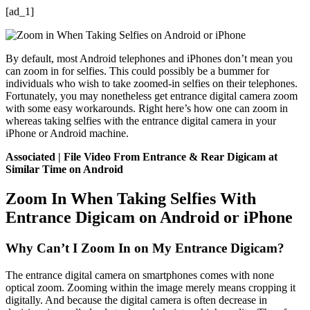
[ad_1]
By default, most Android telephones and iPhones don’t mean you
can zoom in for selfies. This could possibly be a bummer for
individuals who wish to take zoomed-in selfies on their telephones.
Fortunately, you may nonetheless get entrance digital camera zoom
with some easy workarounds. Right here’s how one can zoom in
whereas taking selfies with the entrance digital camera in your
iPhone or Android machine.
Associated | File Video From Entrance & Rear Digicam at
Similar Time on Android
Zoom In When Taking Selfies With
Entrance Digicam on Android or iPhone
Why Can’t I Zoom In on My Entrance Digicam?
The entrance digital camera on smartphones comes with none
optical zoom. Zooming within the image merely means cropping it
digitally. And because the digital camera is often decrease in