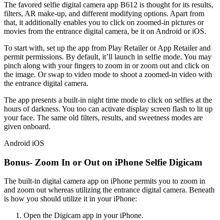
The favored selfie digital camera app B612 is thought for its results,
filters, AR make-up, and different modifying options. Apart from
that, it additionally enables you to click on zoomed-in pictures or
movies from the entrance digital camera, be it on Android or iOS.
To start with, set up the app from Play Retailer or App Retailer and
permit permissions. By default, it’ll launch in selfie mode. You may
pinch along with your fingers to zoom in or zoom out and click on
the image. Or swap to video mode to shoot a zoomed-in video with
the entrance digital camera.
The app presents a built-in night time mode to click on selfies at the
hours of darkness. You too can activate display screen flash to lit up
your face. The same old filters, results, and sweetness modes are
given onboard.
Android
iOS
Bonus- Zoom In or Out on iPhone Selfie Digicam
The built-in digital camera app on iPhone permits you to zoom in
and zoom out whereas utilizing the entrance digital camera. Beneath
is how you should utilize it in your iPhone:
Open the Digicam app in your iPhone.