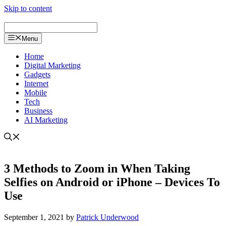
Skip to content
Menu
Home
Digital Marketing
Gadgets
Internet
Mobile
Tech
Business
AI Marketing
3 Methods to Zoom in When Taking
Selfies on Android or iPhone – Devices To
Use
September 1, 2021
by
Patrick Underwood