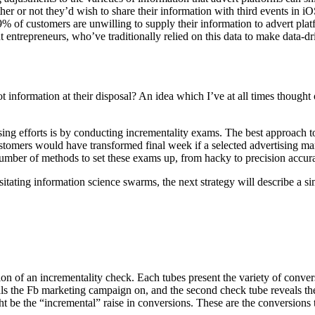
r not they’d wish to share their information with third events in iOS14.
of customers are unwilling to supply their information to advert platf
entrepreneurs, who’ve traditionally relied on this data to make data-dr
t information at their disposal? An idea which I’ve at all times though
ng efforts is by conducting incrementality exams. The best approach to c
stomers would have transformed final week if a selected advertising ma
number of methods to set these exams up, from hacky to precision accur
essitating information science swarms, the next strategy will describe 
ation of an incrementality check. Each tubes present the variety of conve
ls the Fb marketing campaign on, and the second check tube reveals th
t be the “incremental” raise in conversions. These are the conversions 