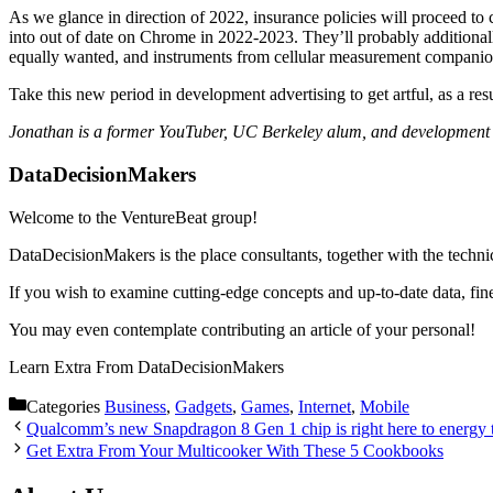
As we glance in direction of 2022, insurance policies will proceed t
into out of date on Chrome in 2022-2023. They’ll probably additiona
equally wanted, and instruments from cellular measurement companions
Take this new period in development advertising to get artful, as a resul
Jonathan is a former YouTuber, UC Berkeley alum, and development a
DataDecisionMakers
Welcome to the VentureBeat group!
DataDecisionMakers is the place consultants, together with the technic
If you wish to examine cutting-edge concepts and up-to-date data, fin
You may even contemplate contributing an article of your personal!
Learn Extra From DataDecisionMakers
Categories
Business
,
Gadgets
,
Games
,
Internet
,
Mobile
Qualcomm’s new Snapdragon 8 Gen 1 chip is right here to energy 
Get Extra From Your Multicooker With These 5 Cookbooks