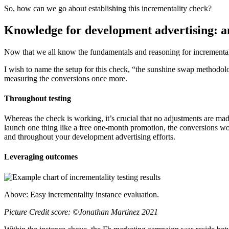
So, how can we go about establishing this incrementality check?
Knowledge for development advertising: an
Now that we all know the fundamentals and reasoning for incrementali
I wish to name the setup for this check, “the sunshine swap methodol
measuring the conversions once more.
Throughout testing
Whereas the check is working, it’s crucial that no adjustments are mad
launch one thing like a free one-month promotion, the conversions woul
and throughout your development advertising efforts.
Leveraging outcomes
Above: Easy incrementality instance evaluation.
Picture Credit score: ©Jonathan Martinez 2021