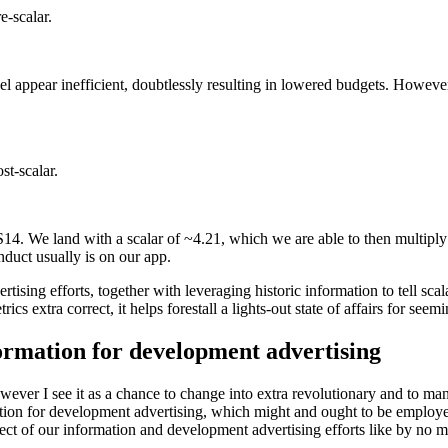
-scalar.
appear inefficient, doubtlessly resulting in lowered budgets. Howeve
t-scalar.
OS14. We land with a scalar of ~4.21, which we are able to then multip
uct usually is on our app.
ising efforts, together with leveraging historic information to tell sca
 extra correct, it helps forestall a lights-out state of affairs for see
ormation for development advertising
ver I see it as a chance to change into extra revolutionary and to ma
ation for development advertising, which might and ought to be employe
fect of our information and development advertising efforts like by no m