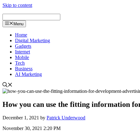
Skip to content
Menu
Home
Digital Marketing
Gadgets
Internet
Mobile
Tech
Business
AI Marketing
How you can use the fitting information fo
December 1, 2021
by
Patrick Underwood
November 30, 2021 2:20 PM