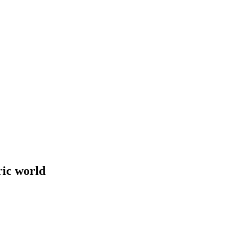
ric world