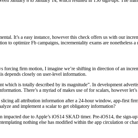
ween January 8 to January 14, which resulted in 150 sign-ups. The ma
al. It’s a easy instance, however this check offers us with our incre
ion to optimize Fb campaigns, incrementality exams are nonetheless a ro
ws forcing firm motion, I imagine we’re shifting in direction of an inc
this depends closely on user-level information.
t which is totally described by its magnitude”. In development advertis
formation. There’s a myriad of makes use of for scalars, however let’s 
cing all attribution information after a 24-hour window, app-first firms
alyze and implement a scalar to get obligatory information?
been impacted due to Apple’s iOS14 SKAD timer. Pre-iOS14, the sign-
templating nothing else has modified within the app circulation or cha