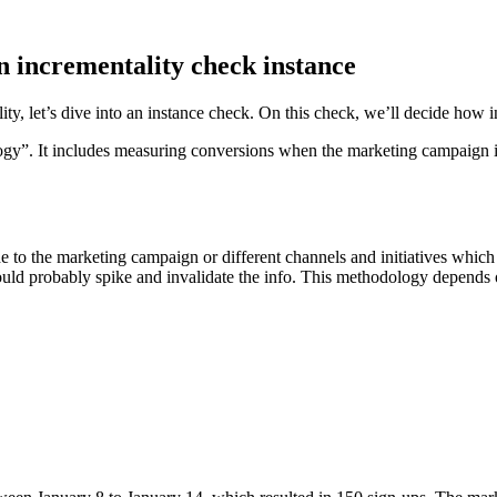
 incrementality check instance
ty, let’s dive into an instance check. On this check, we’ll decide how
ogy”. It includes measuring conversions when the marketing campaign is
e to the marketing campaign or different channels and initiatives which
d probably spike and invalidate the info. This methodology depends on h