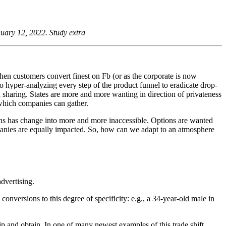
nuary 12, 2022.
Study extra
when customers convert finest on Fb (or as the corporate is now
to hyper-analyzing every step of the product funnel to eradicate drop-
ion sharing. States are more and more wanting in direction of privateness
 which companies can gather.
ons has change into more and more inaccessible. Options are wanted
mpanies are equally impacted. So, how can we adapt to an atmosphere
advertising.
onversions to this degree of specificity: e.g., a 34-year-old male in
p and obtain. In one of many newest examples of this trade shift,