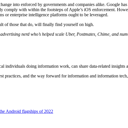
o change into enforced by governments and companies alike. Google has 
lly comply with within the footsteps of Apple’s iOS enforcement. Howe
 or enterprise intelligence platforms ought to be leveraged.
t of those that do, will finally find yourself on high.
dvertising nerd who’s helped scale Uber, Postmates, Chime, and nume
al individuals doing information work, can share data-related insights 
est practices, and the way forward for information and information tech
the Android flagships of 2022