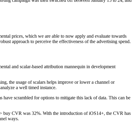
rketing campaign was then switched off between January 15 to 24, and
mental prices, which we are able to now apply and evaluate towards
bust approach to perceive the effectiveness of the advertising spend.
remental and scalar-based attribution mannequin in development
ing, the usage of scalars helps improve or lower a channel or
analyze a well timed instance.
 have scrambled for options to mitigate this lack of data. This can be
up> buy CVR was 32%. With the introduction of iOS14+, the CVR has
nnel ways.