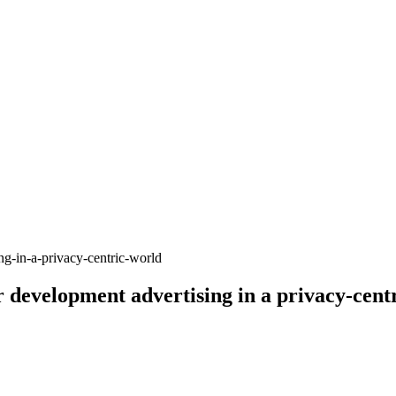
r development advertising in a privacy-cent