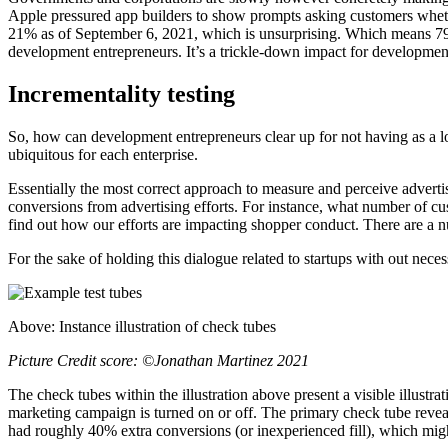
Apple pressured app builders to show prompts asking customers whether o
21% as of September 6, 2021, which is unsurprising. Which means 79% 
development entrepreneurs. It’s a trickle-down impact for development 
Incrementality
testing
So, how can development entrepreneurs clear up for not having as a lo
ubiquitous for each enterprise.
Essentially the most correct approach to measure and perceive advertisi
conversions from advertising efforts. For instance, what number of cu
find out how our efforts are impacting shopper conduct. There are a 
For the sake of holding this dialogue related to startups with out nec
Above: Instance illustration of check tubes
Picture Credit score: ©Jonathan Martinez 2021
The check tubes within the illustration above present a visible illustr
marketing campaign is turned on or off. The primary check tube revea
had roughly 40% extra conversions (or inexperienced fill), which migh