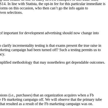
 In line with Statista, the opt-in fee for this particular immediate is
orms on this occasion, who then can’t go the info again to
iven selections.
t of important for development advertising should now change into
larify incrementality testing is that exams present the true raise in
rketing campaign had been turned off? Such a testing permits us to
acy.
a simplified methodology that may nonetheless get dependable outcomes.
rsions (i.e., purchases) that an organization acquires when a Fb
e Fb marketing campaign off. We will observe that the primary tube
that resulted as a result of the Fb marketing campaign was on.