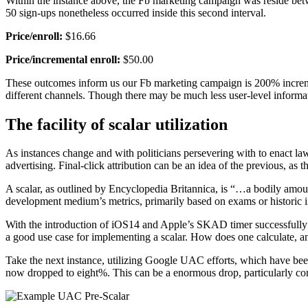
Within the instance above, the Fb marketing campaign was reside bet
50 sign-ups nonetheless occurred inside this second interval.
Price/enroll:
$16.66
Price/incremental enroll:
$50.00
These outcomes inform us our Fb marketing campaign is 200% increment
different channels. Though there may be much less user-level informat
The facility of scalar utilization
As instances change and with politicians persevering with to enact la
advertising. Final-click attribution can be an idea of the previous, as 
A scalar, as outlined by Encyclopedia Britannica, is “…a bodily amoun
development medium’s metrics, primarily based on exams or historic in
With the introduction of iOS14 and Apple’s SKAD timer successfully sli
a good use case for implementing a scalar. How does one calculate, an
Take the next instance, utilizing Google UAC efforts, which have 
now dropped to eight%. This can be a enormous drop, particularly con