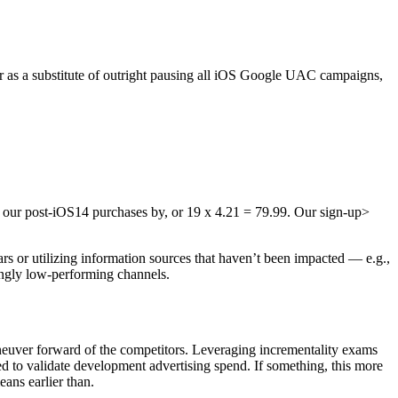
r as a substitute of outright pausing all iOS Google UAC campaigns,
ly our post-iOS14 purchases by, or 19 x 4.21 = 79.99. Our sign-up>
lars or utilizing information sources that haven’t been impacted — e.g.,
mingly low-performing channels.
neuver forward of the competitors. Leveraging incrementality exams
d to validate development advertising spend. If something, this more
eans earlier than.