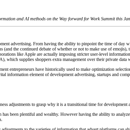
formation and AI methods on the Way forward for Work Summit this Ja
pment advertising. From having the ability to pinpoint the time of day 
ains (and the continued debate of whether or not to make use of emojis), 
orporations like Apple are actually imposing stricter user-level informat
CPA), which supplies shoppers extra management over their private data
ent entrepreneurs have historically used to make optimization selecti
vital information element of development advertising, startups and co
ateness adjustments to grasp why it is a transitional time for development 
n has been plentiful and wealthy. However having the ability to analyze c
h.
ustments to the varieties of information that advert platforms can shi