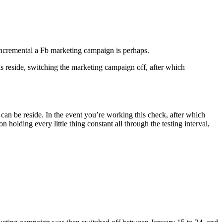
 incremental a Fb marketing campaign is perhaps.
 reside, switching the marketing campaign off, after which
 can be reside. In the event you’re working this check, after which
olding every little thing constant all through the testing interval,