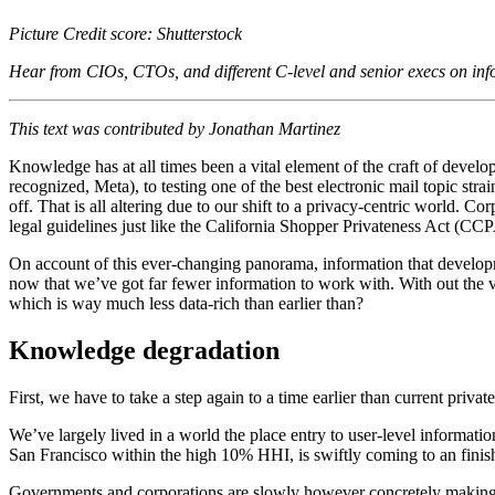
Picture Credit score: Shutterstock
Hear from CIOs, CTOs, and different C-level and senior execs on in
This text was contributed by Jonathan Martinez
Knowledge has at all times been a vital element of the craft of develo
recognized, Meta), to testing one of the best electronic mail topic str
off. That is all altering due to our shift to a privacy-centric world. C
legal guidelines just like the California Shopper Privateness Act (C
On account of this ever-changing panorama, information that developm
now that we’ve got far fewer information to work with. With out the 
which is way much less data-rich than earlier than?
Knowledge
degradation
​​First, we have to take a step again to a time earlier than current priv
We’ve largely lived in a world the place entry to user-level informatio
San Francisco within the high 10% HHI, is swiftly coming to an finis
Governments and corporations are slowly however concretely making adj