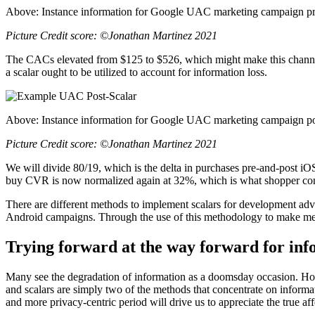
Above: Instance information for Google UAC marketing campaign pre
Picture Credit score: ©Jonathan Martinez 2021
The CACs elevated from $125 to $526, which might make this channel 
a scalar ought to be utilized to account for information loss.
Above: Instance information for Google UAC marketing campaign pos
Picture Credit score: ©Jonathan Martinez 2021
We will divide 80/19, which is the delta in purchases pre-and-post i
buy CVR is now normalized again at 32%, which is what shopper cond
There are different methods to implement scalars for development advert
Android campaigns. Through the use of this methodology to make metrics
Trying
forward at the way forward for inf
Many see the degradation of information as a doomsday occasion. Howe
and scalars are simply two of the methods that concentrate on inform
and more privacy-centric period will drive us to appreciate the true af