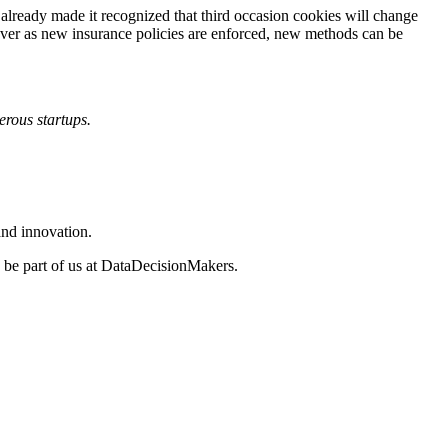
already made it recognized that third occasion cookies will change
ver as new insurance policies are enforced, new methods can be
rous startups.
and innovation.
, be part of us at DataDecisionMakers.