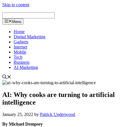
Skip to content
Menu
Home
Digital Marketing
Gadgets
Internet
Mobile
Tech
Business
AI Marketing
AI: Why cooks are turning to artificial
intelligence
January 25, 2022
by
Patrick Underwood
By Michael Dempsey