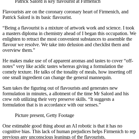
Patrick Salord is key flavourist at Firmenich
Flavourists are on the coronary coronary heart of Firmenich, and
Patrick Salord is its basic flavourist.
“Being a flavourist is a mixture of artwork work and science. I took
a masters diploma in chemistry ahead of I began this occupation. We
enlighten to retract the most convenient substances to assemble the
flavour we resolve. We take into delusion and checklist them and
overview them.”
He makes make use of of apparent aromas and tastes to cover “off-
notes” very like acidic tastes whereas giving a formulation the
comely texture. He talks of the tonality of meals, how inserting off
one small ingredient can change the general mannequin.
Sam takes the figuring out of flavourists and generates new
formulation in minutes, a allotment of the time Mr Salord and his
crew rob utilizing their very preserve skills. “It suggests a
formulation that is in accordance with our senses.”
Picture present,
Getty Footage
One estimable good thing about an AI robotic is that it has no
cognitive bias. This lack of human prejudices helps Firmenich to rep
previous any unconscious leanings of the flavourists.