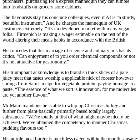
purchasers, purchasing for a express mannequin they can tumble
into foodstuffs on grocery store cabinets.
The flavourists stay his conclude colleagues, even if AI is “a sturdy,
beautiful instrument.” And he charges the mannequin of UK
customers extremely. “It’s an developed market with many vegan
folks.” Firmenich is making a wager estimable on the rest of the
world altering their meals habits in accordance with the British.
He concedes that this marriage of science and culinary arts has its
critics. “Can enjoyment of to you order chemical compounds or not
it’s not attractive for gastronomy.”
His triumphant acknowledge is to brandish thick slices of a pale
juicy meat that tastes worship a applicable nick of rooster however
springs from Sam’s recipe for vegetable protein, paying homage to a
paste. “The essence of what we sort is innovation, for me molecules
are yet another flavour.”
Mr Maire maintains he is able to whip up Christmas turkey and
further from plant-basically primarily based totally largely
substances. “We’re totally at first of what might maybe nicely be
achieved. We’ve obtained the competency to manner Christmas
pudding flavours too.”
His purple meat burger is much less eager, within the mouth sausage