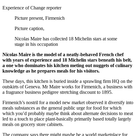
Experience of Change reporter
Picture present,
Firmenich
Picture caption,
Nicolas Maire has collected 18 Michelin stars at some
stage in his occupation
Nicolas Maire is the model of a neatly-behaved French chef
with years of experience and 18 Michelin stars beneath his belt,
a one who dominates his kitchen meting out nuggets of culinary
knowledge as he prepares meals for his visitors.
These days, this kitchen is buried inside a sprawling firm HQ on the
outskirts of Geneva. Mr Maire works for Firmenich, a business with
a fragrance business pedigree stretching discount to 1895.
Firmenich’s nostril for a model new market observed it diversify into
meals substances as the general public urge for food for which
which you’d probably maybe think about alternate decisions to meat
led to a touch to place plant-basically primarily based totally largely
meals on grocery store cabinets.
The company says there might maybe be a world marketplace for