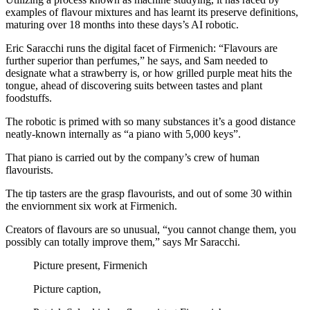
examples of flavour mixtures and has learnt its preserve definitions,
maturing over 18 months into these days’s AI robotic.
Eric Saracchi runs the digital facet of Firmenich: “Flavours are
further superior than perfumes,” he says, and Sam needed to
designate what a strawberry is, or how grilled purple meat hits the
tongue, ahead of discovering suits between tastes and plant
foodstuffs.
The robotic is primed with so many substances it’s a good distance
neatly-known internally as “a piano with 5,000 keys”.
That piano is carried out by the company’s crew of human
flavourists.
The tip tasters are the grasp flavourists, and out of some 30 within
the enviornment six work at Firmenich.
Creators of flavours are so unusual, “you cannot change them, you
possibly can totally improve them,” says Mr Saracchi.
Picture present,
Firmenich
Picture caption,