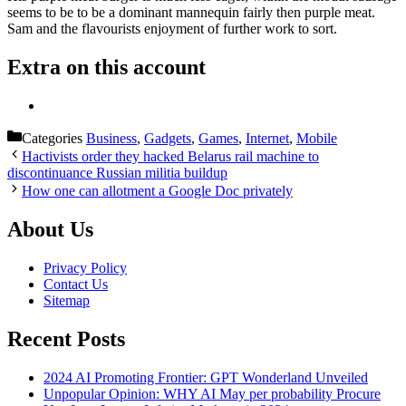
seems to be to be a dominant mannequin fairly then purple meat.
Sam and the flavourists enjoyment of further work to sort.
Extra on this account
Categories
Business
,
Gadgets
,
Games
,
Internet
,
Mobile
Hactivists order they hacked Belarus rail machine to
discontinuance Russian militia buildup
How one can allotment a Google Doc privately
About Us
Privacy Policy
Contact Us
Sitemap
Recent Posts
2024 AI Promoting Frontier: GPT Wonderland Unveiled
Unpopular Opinion: WHY AI May per probability Procure