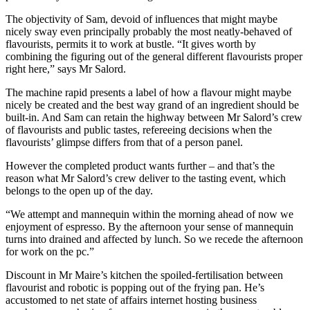
The objectivity of Sam, devoid of influences that might maybe
nicely sway even principally probably the most neatly-behaved of
flavourists, permits it to work at bustle. “It gives worth by
combining the figuring out of the general different flavourists proper
right here,” says Mr Salord.
The machine rapid presents a label of how a flavour might maybe
nicely be created and the best way grand of an ingredient should be
built-in. And Sam can retain the highway between Mr Salord’s crew
of flavourists and public tastes, refereeing decisions when the
flavourists’ glimpse differs from that of a person panel.
However the completed product wants further – and that’s the
reason what Mr Salord’s crew deliver to the tasting event, which
belongs to the open up of the day.
“We attempt and mannequin within the morning ahead of now we
enjoyment of espresso. By the afternoon your sense of mannequin
turns into drained and affected by lunch. So we recede the afternoon
for work on the pc.”
Discount in Mr Maire’s kitchen the spoiled-fertilisation between
flavourist and robotic is popping out of the frying pan. He’s
accustomed to net state of affairs internet hosting business