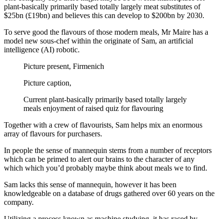
plant-basically primarily based totally largely meat substitutes of
$25bn (£19bn) and believes this can develop to $200bn by 2030.
To serve good the flavours of those modern meals, Mr Maire has a
model new sous-chef within the originate of Sam, an artificial
intelligence (AI) robotic.
Picture present,
Firmenich
Picture caption,
Current plant-basically primarily based totally largely
meals enjoyment of raised quiz for flavouring
Together with a crew of flavourists, Sam helps mix an enormous
array of flavours for purchasers.
In people the sense of mannequin stems from a number of receptors
which can be primed to alert our brains to the character of any
which which you’d probably maybe think about meals we to find.
Sam lacks this sense of mannequin, however it has been
knowledgeable on a database of drugs gathered over 60 years on the
company.
Utilizing a process known as machine studying, it has raced by