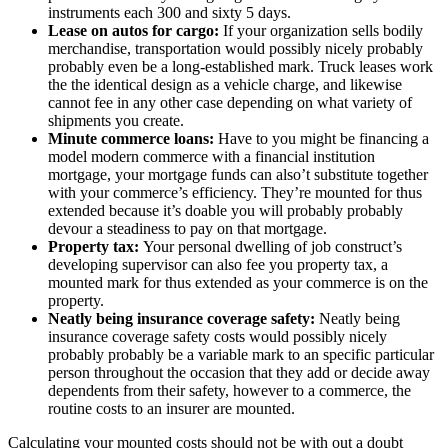
instruments each 300 and sixty 5 days.
Lease on autos for cargo:
If your organization sells bodily
merchandise, transportation would possibly nicely probably
probably even be a long-established mark. Truck leases work
the the identical design as a vehicle charge, and likewise
cannot fee in any other case depending on what variety of
shipments you create.
Minute commerce loans:
Have to you might be financing a
model modern commerce with a financial institution
mortgage, your mortgage funds can also’t substitute together
with your commerce’s efficiency. They’re mounted for thus
extended because it’s doable you will probably probably
devour a steadiness to pay on that mortgage.
Property tax:
Your personal dwelling of job construct’s
developing supervisor can also fee you property tax, a
mounted mark for thus extended as your commerce is on the
property.
Neatly being insurance coverage safety:
Neatly being
insurance coverage safety costs would possibly nicely
probably probably be a variable mark to an specific particular
person throughout the occasion that they add or decide away
dependents from their safety, however to a commerce, the
routine costs to an insurer are mounted.
Calculating your mounted costs should not be with out a doubt