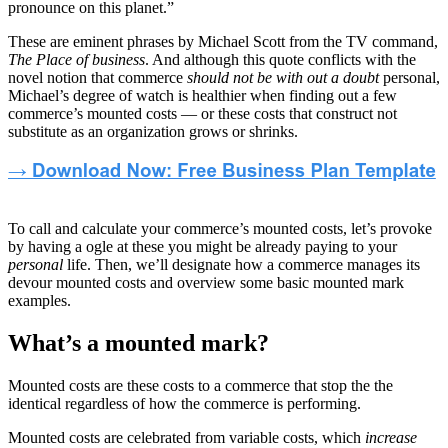
pronounce on this planet.”
These are eminent phrases by Michael Scott from the TV command,
The Place of business
. And although this quote conflicts with the
novel notion that commerce
should not be with out a doubt
personal,
Michael’s degree of watch is healthier when finding out a few
commerce’s mounted costs — or these costs that construct not
substitute as an organization grows or shrinks.
To call and calculate your commerce’s mounted costs, let’s provoke
by having a ogle at these you might be already paying to your
personal
life. Then, we’ll designate how a commerce manages its
devour mounted costs and overview some basic mounted mark
examples.
What’s a mounted mark?
Mounted costs are these costs to a commerce that stop the the
identical regardless of how the commerce is performing.
Mounted costs are celebrated from variable costs, which
increase