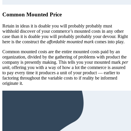
Common Mounted Price
Retain in ideas it is doable you will probably probably must
withhold discover of your commerce’s mounted costs in any other
case than it is doable you will probably probably your devour. Right
here is the construct the
affordable mounted mark
comes into play.
Common mounted costs are the entire mounted costs paid by an
organization, divided by the gathering of problems with product the
company is presently making. This tells you your mounted mark
per
unit
, offering you with a way of how a lot the commerce is assured
to pay every time it produces a unit of your product — earlier to
factoring throughout the variable costs to if reality be informed
originate it.