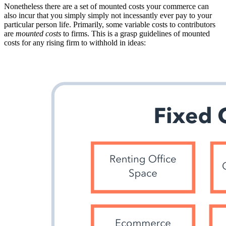
Nonetheless there are a set of mounted costs your commerce can
also incur that you simply simply not incessantly ever pay to your
particular person life. Primarily, some variable costs to contributors
are
mounted costs
to firms. This is a grasp guidelines of mounted
costs for any rising firm to withhold in ideas: