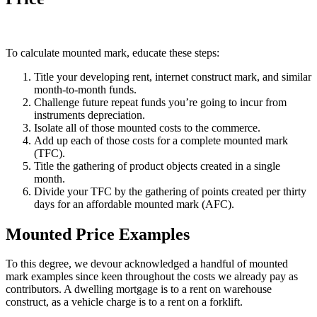
To calculate mounted mark, educate these steps:
Title your developing rent, internet construct mark, and similar
month-to-month funds.
Challenge future repeat funds you’re going to incur from
instruments depreciation.
Isolate all of those mounted costs to the commerce.
Add up each of those costs for a complete mounted mark
(TFC).
Title the gathering of product objects created in a single
month.
Divide your TFC by the gathering of points created per thirty
days for an affordable mounted mark (AFC).
Mounted Price Examples
To this degree, we devour acknowledged a handful of mounted
mark examples since keen throughout the costs we already pay as
contributors. A dwelling mortgage is to a rent on warehouse
construct, as a vehicle charge is to a rent on a forklift.