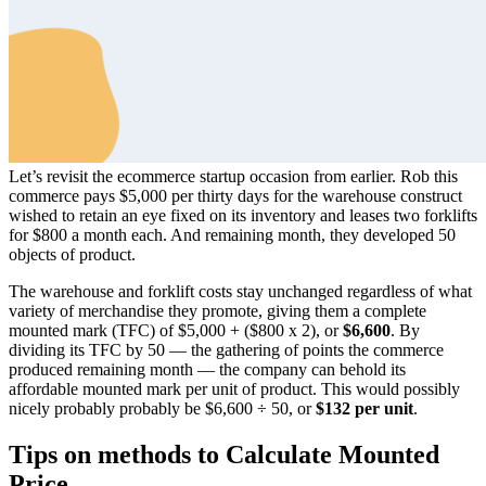
Let’s revisit the ecommerce startup occasion from earlier. Rob this
commerce pays $5,000 per thirty days for the warehouse construct
wished to retain an eye fixed on its inventory and leases two forklifts
for $800 a month each. And remaining month, they developed 50
objects of product.
The warehouse and forklift costs stay unchanged regardless of what
variety of merchandise they promote, giving them a complete
mounted mark (TFC) of $5,000 + ($800 x 2), or
$6,600
. By
dividing its TFC by 50 — the gathering of points the commerce
produced remaining month — the company can behold its
affordable mounted mark per unit of product. This would possibly
nicely probably probably be $6,600 ÷ 50, or
$132 per unit
.
Tips on methods to Calculate Mounted
Price