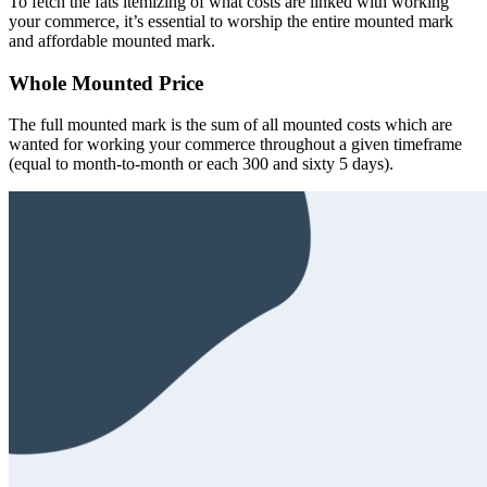
To fetch the fats itemizing of what costs are linked with working
your commerce, it’s essential to worship the entire mounted mark
and affordable mounted mark.
Whole Mounted Price
The full mounted mark is the sum of all mounted costs which are
wanted for working your commerce throughout a given timeframe
(equal to month-to-month or each 300 and sixty 5 days).