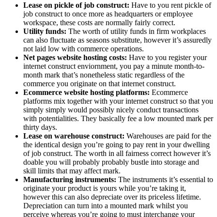
Lease on pickle of job construct:
Have to you rent pickle of
job construct to once more as headquarters or employee
workspace, these costs are normally fairly correct.
Utility funds:
The worth of utility funds in firm workplaces
can also fluctuate as seasons substitute, however it’s assuredly
not laid low with commerce operations.
Net pages website hosting costs:
Have to you register your
internet construct enviornment, you pay a minute month-to-
month mark that’s nonetheless static regardless of the
commerce you originate on that internet construct.
Ecommerce website hosting platforms:
Ecommerce
platforms mix together with your internet construct so that you
simply simply would possibly nicely conduct transactions
with potentialities. They basically fee a low mounted mark per
thirty days.
Lease on warehouse construct:
Warehouses are paid for the
the identical design you’re going to pay rent in your dwelling
of job construct. The worth in all fairness correct however it’s
doable you will probably probably bustle into storage and
skill limits that may affect mark.
Manufacturing instruments:
The instruments it’s essential to
originate your product is yours while you’re taking it,
however this can also depreciate over its priceless lifetime.
Depreciation can turn into a mounted mark whilst you
perceive whereas you’re going to must interchange your