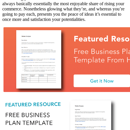
always basically essentially the most enjoyable share of rising your
commerce. Nonetheless glowing what they’re, and whereas you’re
going to pay each, presents you the peace of ideas it’s essential to
once more and satisfaction your potentialities.