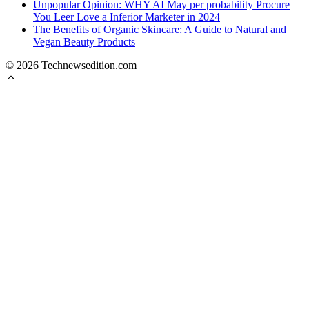
Unpopular Opinion: WHY AI May per probability Procure
You Leer Love a Inferior Marketer in 2024
The Benefits of Organic Skincare: A Guide to Natural and
Vegan Beauty Products
© 2026 Technewsedition.com