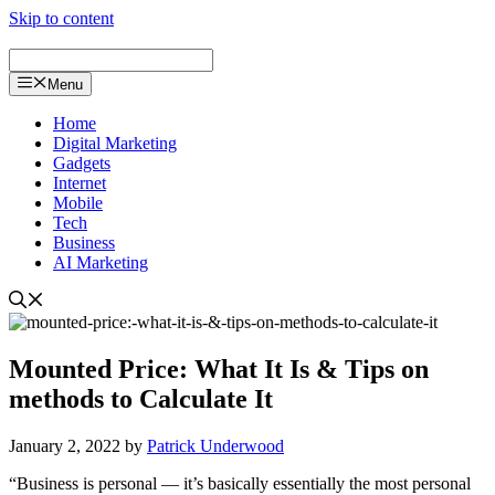
Skip to content
Menu
Home
Digital Marketing
Gadgets
Internet
Mobile
Tech
Business
AI Marketing
Mounted Price: What It Is & Tips on
methods to Calculate It
January 2, 2022
by
Patrick Underwood
“Business is personal — it’s basically essentially the most personal