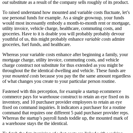
out
substitute as a result of the company sells roughly of its product.
To raised understand how mounted and variable costs fluctuate, let’s
use personal funds for example. As a single grownup, your funds
would most incessantly embody a month-to-month rent or mortgage,
utility invoice, vehicle charge, healthcare, commuting costs, and
groceries. Have to it is doable you will probably probably devour
youthful of us, this might probably enhance
variable costs
admire
groceries, fuel funds, and healthcare.
Whereas your variable costs enhance after beginning a family, your
mortgage charge, utility invoice, commuting costs, and vehicle
charge construct not substitute for thus extended as you might be
throughout the the identical dwelling and vehicle. These funds are
your
mounted costs
because you pay the the same amount regardless
of what changes you create to your particular person routine.
Fastened with this perception, for example a startup ecommerce
commerce pays for warehouse construct to retain an eye fixed on its
inventory, and 10 purchaser provider employees to retain an eye
fixed on command inquiries. It indicators a purchaser for a routine
command that requires one different 5 paid purchaser provider reps.
Whereas the startup’s payroll funds toddle up, the mounted mark of
a warehouse stays the the identical.