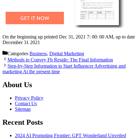
On the beginning up printed Dec 31, 2021 7: 00: 00 AM, up to date
December 31 2021
Categories
Business
,
Digital Marketing
Methods to Convey Fb Reside: The Final Information
Step-by-Step Information to Start Influencer Advertising and
marketing At the present time
About Us
Privacy Policy
Contact Us
Sitemap
Recent Posts
2024 AI Promoting Frontier: GPT Wonderland Unveiled