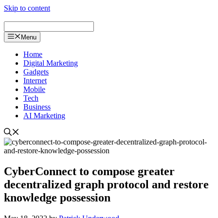
Skip to content
Menu
Home
Digital Marketing
Gadgets
Internet
Mobile
Tech
Business
AI Marketing
CyberConnect to compose greater
decentralized graph protocol and restore
knowledge possession