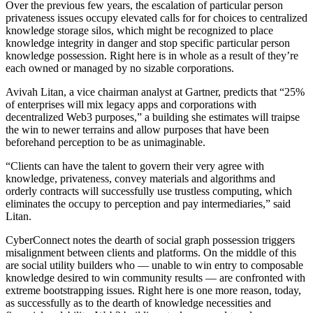
Over the previous few years, the escalation of particular person
privateness issues occupy elevated calls for for choices to centralized
knowledge storage silos, which might be recognized to place
knowledge integrity in danger and stop specific particular person
knowledge possession. Right here is in whole as a result of they’re
each owned or managed by no sizable corporations.
Avivah Litan, a vice chairman analyst at Gartner, predicts that “25%
of enterprises will mix legacy apps and corporations with
decentralized Web3 purposes,” a building she estimates will traipse
the win to newer terrains and allow purposes that have been
beforehand perception to be as unimaginable.
“Clients can have the talent to govern their very agree with
knowledge, privateness, convey materials and algorithms and
orderly contracts will successfully use trustless computing, which
eliminates the occupy to perception and pay intermediaries,” said
Litan.
CyberConnect notes the dearth of social graph possession triggers
misalignment between clients and platforms. On the middle of this
are social utility builders who — unable to win entry to composable
knowledge desired to win community results — are confronted with
extreme bootstrapping issues. Right here is one more reason, today,
as successfully as to the dearth of knowledge necessities and