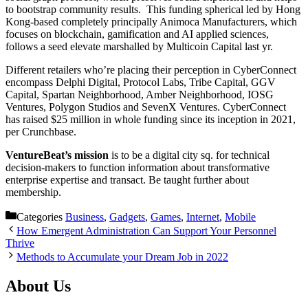
to bootstrap community results. This funding spherical led by Hong
Kong-based completely principally Animoca Manufacturers, which
focuses on blockchain, gamification and AI applied sciences,
follows a seed elevate marshalled by Multicoin Capital last yr.
Different retailers who’re placing their perception in CyberConnect
encompass Delphi Digital, Protocol Labs, Tribe Capital, GGV
Capital, Spartan Neighborhood, Amber Neighborhood, IOSG
Ventures, Polygon Studios and SevenX Ventures. CyberConnect
has raised $25 million in whole funding since its inception in 2021,
per Crunchbase.
VentureBeat’s mission
is to be a digital city sq. for technical
decision-makers to function information about transformative
enterprise expertise and transact. Be taught further about
membership.
Categories
Business
,
Gadgets
,
Games
,
Internet
,
Mobile
How Emergent Administration Can Support Your Personnel
Thrive
Methods to Accumulate your Dream Job in 2022
About Us