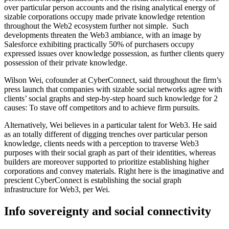
over particular person accounts and the rising analytical energy of
sizable corporations occupy made private knowledge retention
throughout the Web2 ecosystem further not simple. Such
developments threaten the Web3 ambiance, with an image by
Salesforce exhibiting practically 50% of purchasers occupy
expressed issues over knowledge possession, as further clients query
possession of their private knowledge.
Wilson Wei, cofounder at CyberConnect, said throughout the firm’s
press launch that companies with sizable social networks agree with
clients’ social graphs and step-by-step hoard such knowledge for 2
causes: To stave off competitors and to achieve firm pursuits.
Alternatively, Wei believes in a particular talent for Web3. He said
as an totally different of digging trenches over particular person
knowledge, clients needs with a perception to traverse Web3
purposes with their social graph as part of their identities, whereas
builders are moreover supported to prioritize establishing higher
corporations and convey materials. Right here is the imaginative and
prescient CyberConnect is establishing the social graph
infrastructure for Web3, per Wei.
Info sovereignty and social connectivity