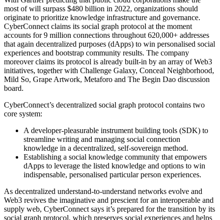
most of will surpass $480 billion in 2022, organizations should
originate to prioritize knowledge infrastructure and governance.
CyberConnect claims its social graph protocol at the moment
accounts for 9 million connections throughout 620,000+ addresses
that again decentralized purposes (dApps) to win personalised social
experiences and bootstrap community results. The company
moreover claims its protocol is already built-in by an array of Web3
initiatives, together with Challenge Galaxy, Conceal Neighborhood,
Mild So, Grape Artwork, Metaforo and The Begin Dao discussion
board.
CyberConnect’s decentralized social graph protocol contains two
core system:
A developer-pleasurable instrument building tools (SDK) to
streamline writing and managing social connection
knowledge in a decentralized, self-sovereign method.
Establishing a social knowledge community that empowers
dApps to leverage the listed knowledge and options to win
indispensable, personalised particular person experiences.
As decentralized understand-to-understand networks evolve and
Web3 revives the imaginative and prescient for an interoperable and
supply web, CyberConnect says it’s prepared for the transition by its
social graph protocol, which preserves social experiences and helps