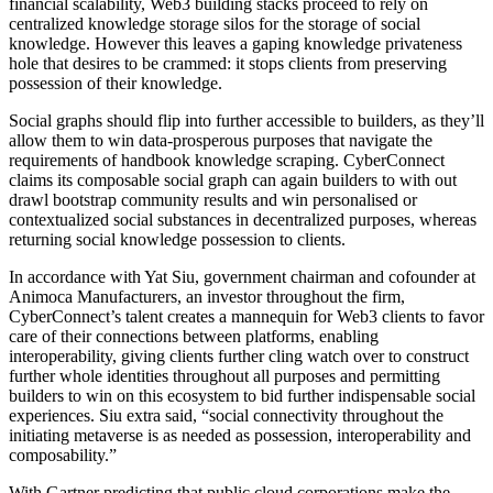
financial scalability, Web3 building stacks proceed to rely on
centralized knowledge storage silos for the storage of social
knowledge. However this leaves a gaping knowledge privateness
hole that desires to be crammed: it stops clients from preserving
possession of their knowledge.
Social graphs should flip into further accessible to builders, as they’ll
allow them to win data-prosperous purposes that navigate the
requirements of handbook knowledge scraping. CyberConnect
claims its composable social graph can again builders to with out
drawl bootstrap community results and win personalised or
contextualized social substances in decentralized purposes, whereas
returning social knowledge possession to clients.
In accordance with Yat Siu, government chairman and cofounder at
Animoca Manufacturers, an investor throughout the firm,
CyberConnect’s talent creates a mannequin for Web3 clients to favor
care of their connections between platforms, enabling
interoperability, giving clients further cling watch over to construct
further whole identities throughout all purposes and permitting
builders to win on this ecosystem to bid further indispensable social
experiences. Siu extra said, “social connectivity throughout the
initiating metaverse is as needed as possession, interoperability and
composability.”
With Gartner predicting that public cloud corporations make the