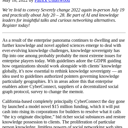
May 18, 2022
by
Patrick Underwood
We’re livid to convey Severely change 2022 again in-person July 19
and practically about July 20 – 28. Be part of AI and knowledge
leaders for insightful talks and curious networking alternatives.
Register today!
As a result of the enterprise panorama continues to dwelling and use
further knowledge and novel applied sciences emerge to deal with
ever-evolving knowledge challenges, knowledge sovereignty has
flip into one among probably probably the most extreme issues for
enterprise players today. With guidelines adore the GDPR guiding
how organizations should work alongside with clients’ knowledge
globally, it’s now essential to rethink knowledge sovereignty — an
idea used to guidelines authorized pointers governing knowledge
particularly geographies. It’s in areas adore this that enterprise
enablers adore CyberConnect, suppliers of a decentralized social
graph protocol, survey to change the memoir.
California-based completely principally CyberConnect the day gone
by launched a model novel $15 million funding, which it will put
cash into rising its corporations for builders to resolve what it calls
“the icy originate discipline,” bid richer social substances and restore
knowledge possession to clients. The proliferation of particular
person knowledge, limitless powers of social networking web sites