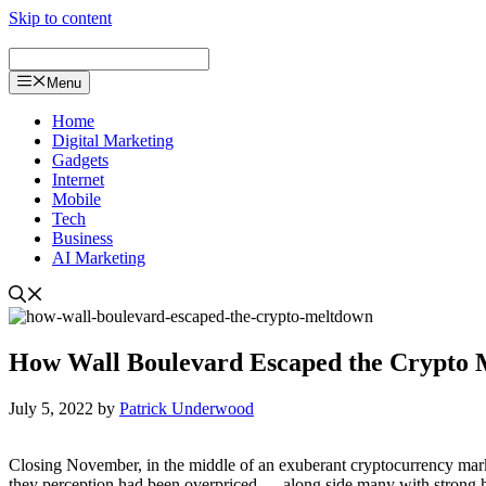
Skip to content
Menu
Home
Digital Marketing
Gadgets
Internet
Mobile
Tech
Business
AI Marketing
How Wall Boulevard Escaped the Crypto
July 5, 2022
by
Patrick Underwood
Closing November, in the middle of an exuberant cryptocurrency market
they perception had been overpriced — along side many with strong hy