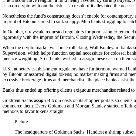
The Bitcoin Have religion, a fund neatly favored by shrimp buyers, is
cash on crypto with out the risks as a result of it alleviated the necess
Nonetheless the fund’s constructing doesn’t enable for contemporary s
imprint of Bitcoin started to sink snappy. Merchants struggling to cat
In October, Grayscale requested regulators for permission to remodel 
rigorously with the imprint of Bitcoin. Closing Wednesday, the Securit
When the crypto market was once rollicking, Wall Boulevard banks so
Supervision, which helps function capital necessities for colossal ban
menace weighting. So if banks wished to assign these cash on their st
U.S. monetary establishment regulators have furthermore warned banks
by Bitcoin or assorted digital tokens; no market making firms and mer
excessive brokerage firms and merchandise, the place banks assist th
Banks thus ended up offering clients exiguous merchandise related to c
Goldman Sachs assign Bitcoin costs on its shopper portals so clients m
commerce them. Every Goldman and Morgan Stanley started offering a fe
methods to favor tokens straight.
Picture
The headquarters of Goldman Sachs. Handiest a shrimp subset of