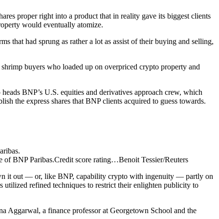
s proper right into a product that in reality gave its biggest clients
roperty would eventually atomize.
 that had sprung as rather a lot as assist of their buying and selling,
he shrimp buyers who loaded up on overpriced crypto property and
ho heads BNP’s U.S. equities and derivatives approach crew, which
blish the express shares that BNP clients acquired to guess towards.
le of BNP Paribas.
Credit score rating…
Benoit Tessier/Reuters
n it out — or, like BNP, capability crypto with ingenuity — partly on
ilized refined techniques to restrict their enlighten publicity to
 Reena Aggarwal, a finance professor at Georgetown School and the