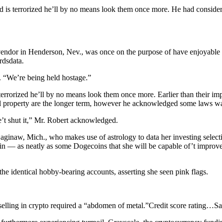
 is terrorized he’ll by no means look them once more. He had consider 
endor in Henderson, Nev., was once on the purpose of have enjoyable hi
rdsdata.
. “We’re being held hostage.”
errorized he’ll by no means look them once more. Earlier than their im
gital property are the longer term, however he acknowledged some laws wa
’t shut it,” Mr. Robert acknowledged.
Saginaw, Mich., who makes use of astrology to data her investing sele
coin — as neatly as some Dogecoins that she will be capable of’t improve
he identical hobby-bearing accounts, asserting she seen pink flags.
elling in crypto required a “abdomen of metal.”
Credit score rating…
Sa