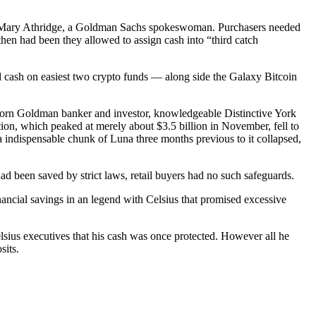
ged Mary Athridge, a Goldman Sachs spokeswoman. Purchasers needed
then had been they allowed to assign cash into “third catch
nd cash on easiest two crypto funds — along side the Galaxy Bitcoin
 worn Goldman banker and investor, knowledgeable Distinctive York
ion, which peaked at merely about $3.5 billion in November, fell to
 indispensable chunk of Luna three months previous to it collapsed,
ad been saved by strict laws, retail buyers had no such safeguards.
ancial savings in an legend with Celsius that promised excessive
elsius executives that his cash was once protected. However all he
sits.