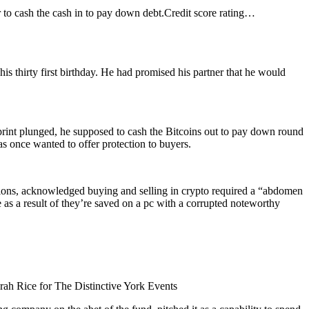
to cash the cash in to pay down debt.
Credit score rating…
s thirty first birthday. He had promised his partner that he would
print plunged, he supposed to cash the Bitcoins out to pay down round
s once wanted to offer protection to buyers.
ctions, acknowledged buying and selling in crypto required a “abdomen
 as a result of they’re saved on a pc with a corrupted noteworthy
rah Rice for The Distinctive York Events