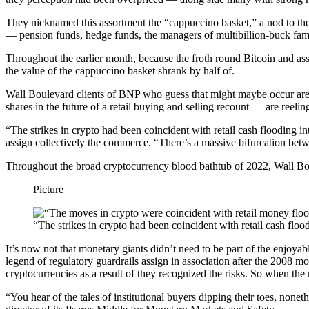
They nicknamed this assortment the “cappuccino basket,” a nod to the fr
— pension funds, hedge funds, the managers of multibillion-buck fami
Throughout the earlier month, because the froth round Bitcoin and assor
the value of the cappuccino basket shrank by half of.
Wall Boulevard clients of BNP who guess that might maybe occur are s
shares in the future of a retail buying and selling recount — are reelin
“The strikes in crypto had been coincident with retail cash flooding
assign collectively the commerce. “There’s a massive bifurcation betwe
Throughout the broad cryptocurrency blood bathtub of 2022, Wall Bou
Picture
“The strikes in crypto had been coincident with retail cash fl
It’s now not that monetary giants didn’t need to be part of the enjo
legend of regulatory guardrails assign in association after the 2008 mo
cryptocurrencies as a result of they recognized the risks. So when the 
“You hear of the tales of institutional buyers dipping their toes, non