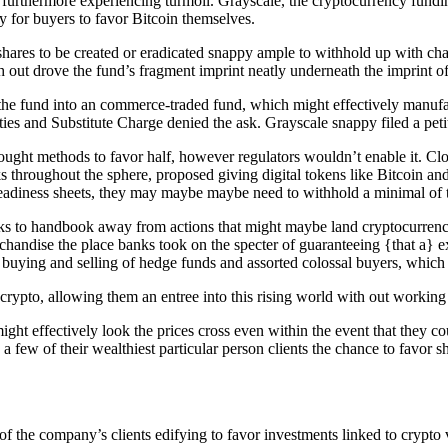
 furthermore experiencing turmoil. Grayscale, the cryptocurrency fundin
ity for buyers to favor Bitcoin themselves.
hares to be created or eradicated snappy ample to withhold up with cha
ch out drove the fund’s fragment imprint neatly underneath the imprint of
the fund into an commerce-traded fund, which might effectively manufact
ies and Substitute Charge denied the ask. Grayscale snappy filed a peti
ught methods to favor half, however regulators wouldn’t enable it. Cl
ks throughout the sphere, proposed giving digital tokens like Bitcoin an
eadiness sheets, they may maybe maybe need to withhold a minimal of the
 to handbook away from actions that might maybe land cryptocurrencies
chandise the place banks took on the specter of guaranteeing {that a} 
e buying and selling of hedge funds and assorted colossal buyers, whi
rypto, allowing them an entree into this rising world with out working 
ight effectively look the prices cross even within the event that they 
w of their wealthiest particular person clients the chance to favor sha
 the company’s clients edifying to favor investments linked to crypto 