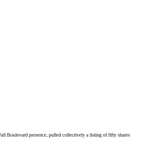
 Boulevard presence, pulled collectively a listing of fifty shares