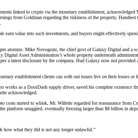
vestments linked to crypto via the monetary establishment, acknowled
warnings from Goldman regarding the riskiness of the property. Handiest 
.
hole earn value into such investments, and buyers might effectively spe
ypto atomize. Mike Novogratz, the chief govt of Galaxy Digital and a
y Digital Asset Administration’s whole property underneath administrat
 per a latest disclosure by the company. Had Galaxy now not provided a
ary establishment clients can with out issues live on their losses or h
ho works as a DoorDash supply driver, saved his complete existence fin
llette acknowledged.
to costs started to whisk, Mr. Willette regarded for reassurance from C
e platform struggled, eventually freezing larger than $8 billion in depo
ook how what they did is not any longer unlawful.”