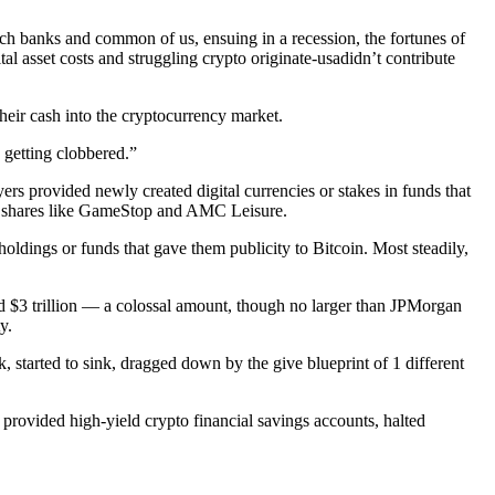
ch banks and common of us, ensuing in a recession, the fortunes of
l asset costs and struggling crypto originate-usadidn’t contribute
heir cash into the cryptocurrency market.
 getting clobbered.”
s provided newly created digital currencies or stakes in funds that
me shares like GameStop and AMC Leisure.
oldings or funds that gave them publicity to Bitcoin. Most steadily,
ed $3 trillion — a colossal amount, though no larger than JPMorgan
y.
tarted to sink, dragged down by the give blueprint of 1 different
 provided high-yield crypto financial savings accounts, halted