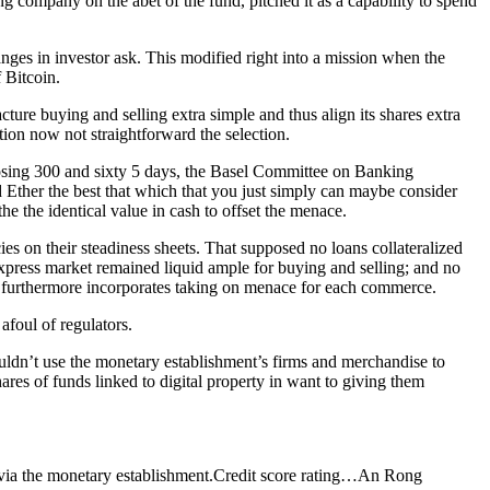
g company on the abet of the fund, pitched it as a capability to spend
nges in investor ask. This modified right into a mission when the
 Bitcoin.
ure buying and selling extra simple and thus align its shares extra
tion now not straightforward the selection.
osing 300 and sixty 5 days, the Basel Committee on Banking
d Ether the best that which that you just simply can maybe consider
 the identical value in cash to offset the menace.
 on their steadiness sheets. That supposed no loans collateralized
express market remained liquid ample for buying and selling; and no
ch furthermore incorporates taking on menace for each commerce.
afoul of regulators.
couldn’t use the monetary establishment’s firms and merchandise to
res of funds linked to digital property in want to giving them
via the monetary establishment.
Credit score rating…
An Rong