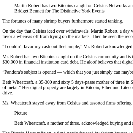
Martin Robert has two Bitcoins caught on Celsius Networks and
Bridget Bennett for The Distinctive York Events
The fortunes of many shrimp buyers furthermore started tanking.
On the day that Celsius iced over withdrawals, Martin Robert, a day v
favor a whereas off from trying on the markets. Then he seen the reco
“I couldn’t favor my cash out fleet ample,” Mr. Robert acknowledged
Mr. Robert has two Bitcoins caught on the Celsius community and is t
$30,000 in financial institution card debt. He aloof believes that di
“Pandora’s subject is opened — which that you just simply can maybe
Beth Wheatcraft, a 35-300 and sixty 5 days-passe mother of three in 
of metal.” Her digital property are largely in Bitcoin, Ether and Lite
drive.
Ms. Wheatcraft stayed away from Celsius and assorted firms offering t
Picture
Beth Wheatcraft, a mother of three, acknowledged buying and s