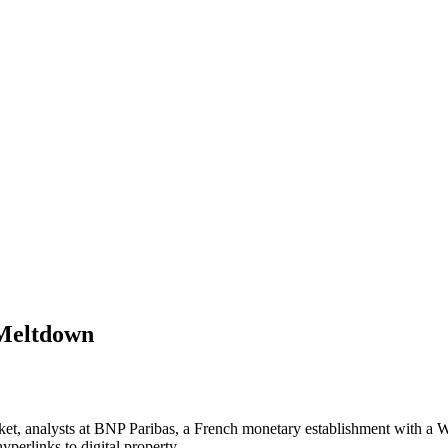
 Meltdown
, analysts at BNP Paribas, a French monetary establishment with a Wall
perlinks to digital property.