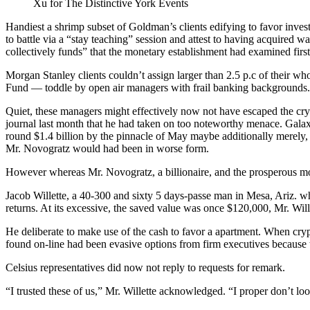
Xu for The Distinctive York Events
Handiest a shrimp subset of Goldman’s clients edifying to favor in
to battle via a “stay teaching” session and attest to having acquired 
collectively funds” that the monetary establishment had examined first
Morgan Stanley clients couldn’t assign larger than 2.5 p.c of their w
Fund — toddle by open air managers with frail banking backgrounds.
Quiet, these managers might effectively now not have escaped the cr
journal last month that he had taken on too noteworthy menace. Galax
round $1.4 billion by the pinnacle of May maybe additionally merely,
Mr. Novogratz would had been in worse form.
However whereas Mr. Novogratz, a billionaire, and the prosperous monet
Jacob Willette, a 40-300 and sixty 5 days-passe man in Mesa, Ariz. w
returns. At its excessive, the saved value was once $120,000, Mr. Wi
He deliberate to make use of the cash to favor a apartment. When cryp
found on-line had been evasive options from firm executives because th
Celsius representatives did now not reply to requests for remark.
“I trusted these of us,” Mr. Willette acknowledged. “I proper don’t l