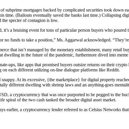
ng of subprime mortgages backed by complicated securities took down ea
time. (Bailouts eventually saved the banks last time.) Collapsing digita
the specter of contagion is low.
t’s a bruising event for tons of particular person buyers who poured t
p or no funds to take a position,” Ms. Aggarwal acknowledged. “They’re
rce that isn’t managed by the monetary establishment, many retail buyer
 at dwelling in the future of the pandemic, furthermore dived into me
e-ups, like apps that promised buyers outsize returns on their crypto h
 on each different utilizing on-line dialogue platforms like Reddit.
snappy. At its excessive, {the marketplace} for digital property reach
totally different dwelling with shrimp laws and an anything-goes mentalit
, a cryptocurrency that was once purported to be pegged to the buck, s
ife spiral of the two cash tanked the broader digital asset market.
ys earlier, a cryptocurrency lender referred to as Celsius Networks that