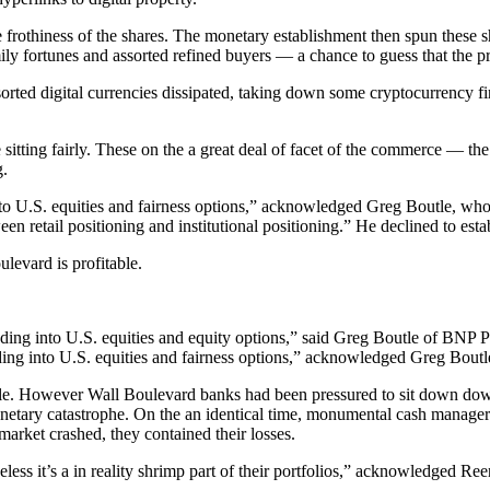
othiness of the shares. The monetary establishment then spun these share
ly fortunes and assorted refined buyers — a chance to guess that the p
ted digital currencies dissipated, taking down some cryptocurrency firms
itting fairly. These on the a great deal of facet of the commerce — t
g.
 into U.S. equities and fairness options,” acknowledged Greg Boutle, w
en retail positioning and institutional positioning.” He declined to esta
levard is profitable.
ooding into U.S. equities and fairness options,” acknowledged Greg Bout
yable. However Wall Boulevard banks had been pressured to sit down dow
netary catastrophe. On the an identical time, monumental cash managers ut
market crashed, they contained their losses.
etheless it’s a in reality shrimp part of their portfolios,” acknowledged