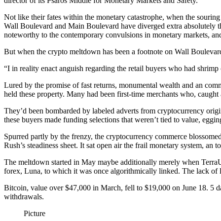
director of its Psaros Middle for Monetary Markets and Safety.
Not like their fates within the monetary catastrophe, when the souri
Wall Boulevard and Main Boulevard have diverged extra absolutely this 
noteworthy to the contemporary convulsions in monetary markets, and 
But when the crypto meltdown has been a footnote on Wall Boulevard, i
“I in reality enact anguish regarding the retail buyers who had shrim
Lured by the promise of fast returns, monumental wealth and an comme
held these property. Many had been first-time merchants who, caught
They’d been bombarded by labeled adverts from cryptocurrency originat
these buyers made funding selections that weren’t tied to value, egging
Spurred partly by the frenzy, the cryptocurrency commerce blossomed 
Rush’s steadiness sheet. It sat open air the frail monetary system, an 
The meltdown started in May maybe additionally merely when TerraUSD
forex, Luna, to which it was once algorithmically linked. The lack of l
Bitcoin, value over $47,000 in March, fell to $19,000 on June 18. 5 da
withdrawals.
Picture